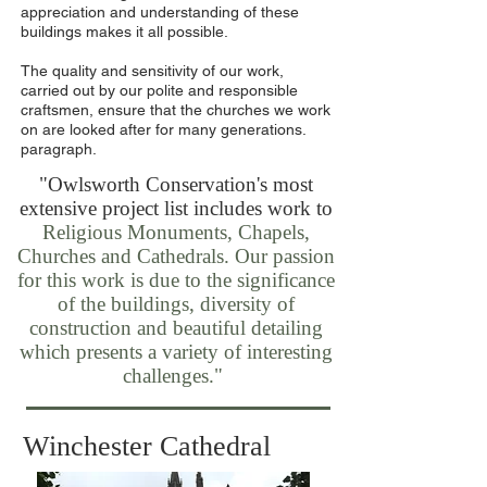
appreciation and understanding of these
buildings makes it all possible.
The quality and sensitivity of our work,
carried out by our polite and responsible
craftsmen, ensure that the churches we work
on are looked after for many generations.
paragraph.
"Owlsworth Conservation's most
extensive project list includes work to
Religious Monuments, Chapels,
Churches and Cathedrals. Our passion
for this work is due to the significance
of the buildings, diversity of
construction and beautiful detailing
which presents a variety of interesting
challenges."
Winchester Cathedral