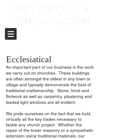
Care and repair of historic structures
Ecclesiatical
An important part of our business is the work
we carry out on churches. These buildings
are often amongst the oldest in any town or
village and typically demonstrate the best of
traditional craftsmanship. Stone, brick and
flintwork as well as carpentry, plastering and
leaded light windows are all evident.
We pride ourselves on the fact that we hold
virtually all the key trades necessary to
tackle any church project. Whether the
repair of the tower masonry or a sympathetic
extension using traditional materials, our