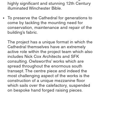
highly significant and stunning 12th Century
illuminated Winchester Bible.
To preserve the Cathedral for generations to
come by tackling the mounting need for
conservation, maintenance and repair of the
building’s fabric.
The project has a unique format in which the
Cathedral themselves have an extremely
active role within the project team which also
includes Nick Cox Architects and SFK
consulting. Owlsworths’ works which are
spread throughout the enormous south
transept. The centre piece and indeed the
most challenging aspect of the works is the
construction of a unique mezzanine floor
which sails over the calefactory, suspended
on bespoke hand forged raising pieces.