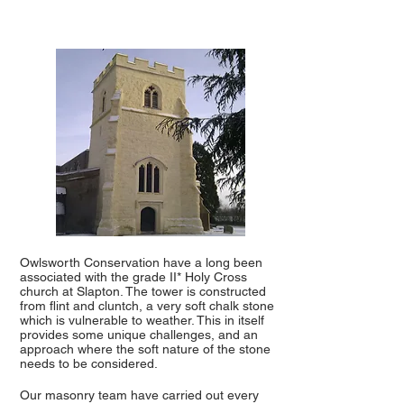
Owlsworth Conservation have a long been
associated with the grade II* Holy Cross
church at Slapton. The tower is constructed
from flint and cluntch, a very soft chalk stone
which is vulnerable to weather. This in itself
provides some unique challenges, and an
approach where the soft nature of the stone
needs to be considered.
Our masonry team have carried out every