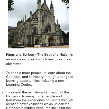
Kings and Scribes—The Birth of a Nation
is
an ambitious project which has three main
objectives: -
To enable more people, to learn about the
Cathedral and its history through a range of
learning opportunities including a new
Learning Centre.
To extend the ministry and mission of the
Cathedral to many more people and
transform the experience of visitors through
creating new exhibitions which unlock the
Cathedral’s hidden treasures including the