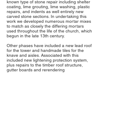
known type of stone repair including shelter
coating, lime grouting, lime washing, plastic
repairs, and indents as well entirely new
carved stone sections. In undertaking this
work we developed numerous mortar mixes
to match as closely the differing mortars
used throughout the life of the church, which
begun in the late 13th century.
Other phases have included a new lead roof
for the tower and handmade tiles for the
knave and aisles. Associated with this
included new lightening protection system,
plus repairs to the timber roof structure,
gutter boards and rerendering
All Saints Crondal