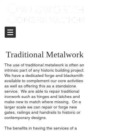
Care and repair of historic structures
Traditional Metalwork
The use of traditional metalwork is often an
intrinsic part of any historic building project.
We have a dedicated forge and blacksmith
available to complement our core activities
as well as offering this as a standalone
service. We are able to repair traditional
ironwork such as hinges and latches and
make new to match where missing. On a
larger scale we can repair or forge new
gates, railings and handrails to historic or
contemporary designs.
The benefits in having the services of a