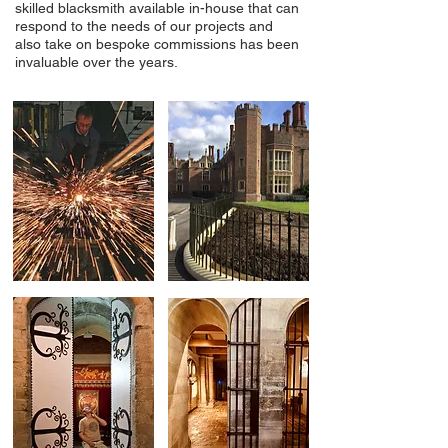
skilled blacksmith available in-house that can
respond to the needs of our projects and
also take on bespoke commissions has been
invaluable over the years.